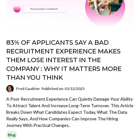
83% OF APPLICANTS SAY A BAD
RECRUITMENT EXPERIENCE MAKES
THEM LOSE INTEREST IN THE
COMPANY : WHY IT MATTERS MORE
THAN YOU THINK
Fred Gauthier
Published on: 01/12/2025
A Poor Recruitment Experience Can Quietly Damage Your Ability
To Attract Talent And Increase Long-Term Turnover. This Article
Breaks Down What Candidates Expect Today, What The Data
Really Says, And How Companies Can Improve The Hiring
Journey With Practical Changes.
Blog