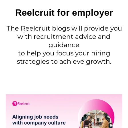
Reelcruit for employer
The Reelcruit blogs will provide you
with recruitment advice and
guidance
to help you focus your hiring
strategies to achieve growth.