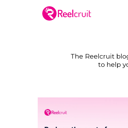
The Reelcruit blo
to help y