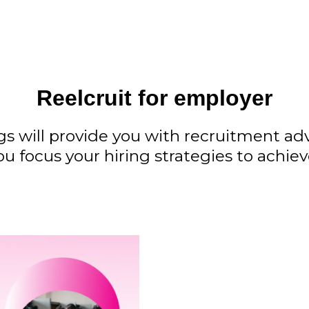
Reelcruit for employer
gs will provide you with recruitment a
ou focus your hiring strategies to achie