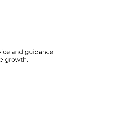
dvice and guidance
ve growth.