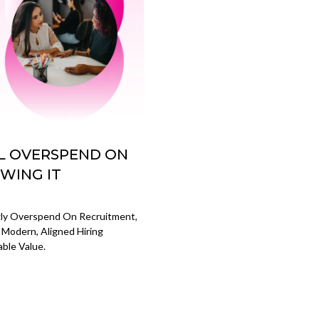
LL OVERSPEND ON
WING IT
gly Overspend On Recruitment,
 Modern, Aligned Hiring
ble Value.