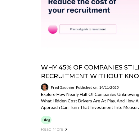
WHY 45% OF COMPANIES STI
RECRUITMENT WITHOUT KNO
Fred Gauthier
Published on: 14/11/2025
Explore How Nearly Half Of Companies Unknowin
What Hidden Cost Drivers Are At Play, And How A
Approach Can Turn That Investment Into Measura
Blog
Read More