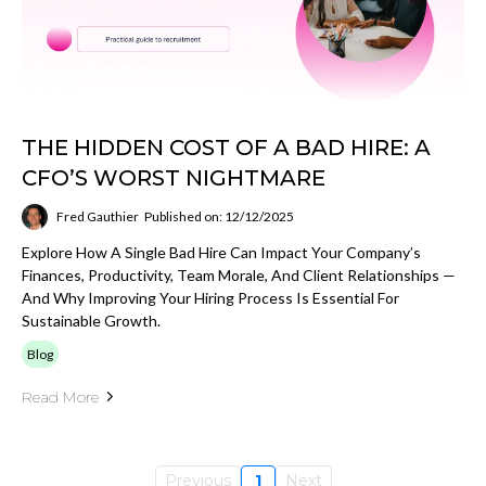
THE HIDDEN COST OF A BAD HIRE: A
CFO’S WORST NIGHTMARE
Fred Gauthier
Published on: 12/12/2025
Explore How A Single Bad Hire Can Impact Your Company’s
Finances, Productivity, Team Morale, And Client Relationships —
And Why Improving Your Hiring Process Is Essential For
Sustainable Growth.
Blog
Read More
Previous
1
Next