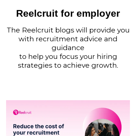
Reelcruit for employer
The Reelcruit blogs will provide you
with recruitment advice and
guidance
to help you focus your hiring
strategies to achieve growth.