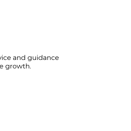
dvice and guidance
ve growth.