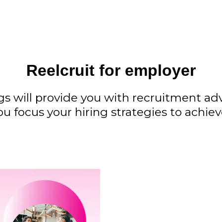
Reelcruit for employer
gs will provide you with recruitment a
ou focus your hiring strategies to achie