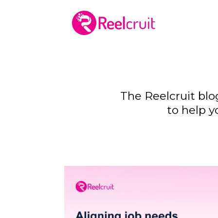
The Reelcruit blo
to help y