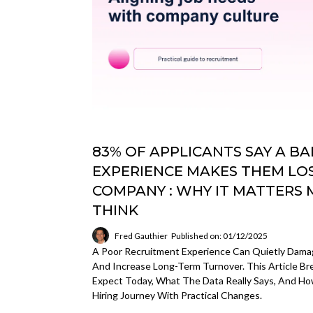
83% OF APPLICANTS SAY A B
EXPERIENCE MAKES THEM LOS
COMPANY : WHY IT MATTERS
THINK
Fred Gauthier
Published on: 01/12/2025
A Poor Recruitment Experience Can Quietly Damage
And Increase Long-Term Turnover. This Article 
Expect Today, What The Data Really Says, And 
Hiring Journey With Practical Changes.