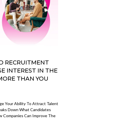
AD RECRUITMENT
E INTEREST IN THE
 MORE THAN YOU
 Your Ability To Attract Talent
Breaks Down What Candidates
How Companies Can Improve The