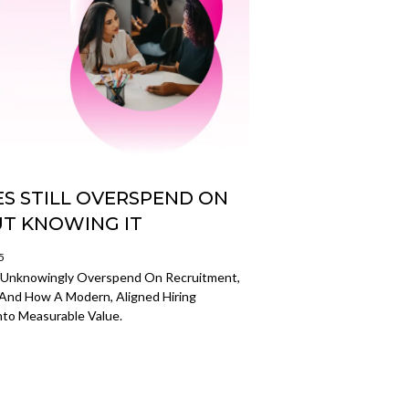
S STILL OVERSPEND ON
T KNOWING IT
5
s Unknowingly Overspend On Recruitment,
 And How A Modern, Aligned Hiring
to Measurable Value.