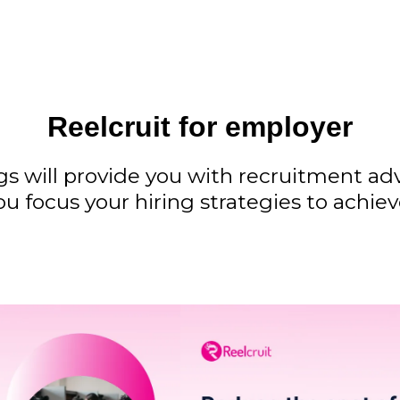
Reelcruit for employer
gs will provide you with recruitment a
ou focus your hiring strategies to achie