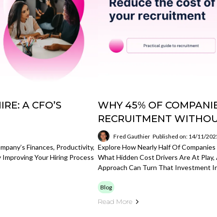
RE: A CFO’S
WHY 45% OF COMPANIE
RECRUITMENT WITHOU
Fred Gauthier
Published on: 14/11/202
mpany’s Finances, Productivity,
Explore How Nearly Half Of Companie
 Improving Your Hiring Process
What Hidden Cost Drivers Are At Play,
Approach Can Turn That Investment In
Blog
Read More