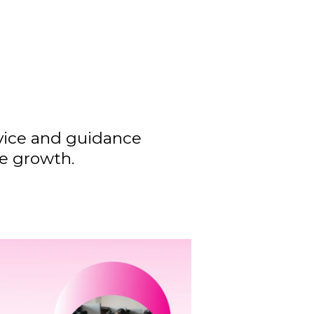
dvice and guidance
ve growth.