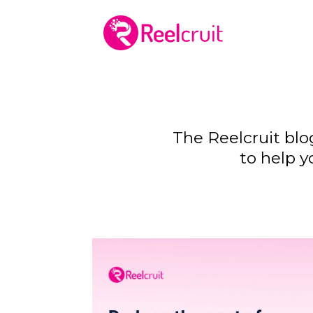
The Reelcruit blo
to help y