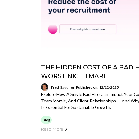
THE HIDDEN COST OF A BAD HI
WORST NIGHTMARE
Fred Gauthier
Published on: 12/12/2025
Explore How A Single Bad Hire Can Impact Your Co
Team Morale, And Client Relationships — And Why
Is Essential For Sustainable Growth.
Blog
Read More